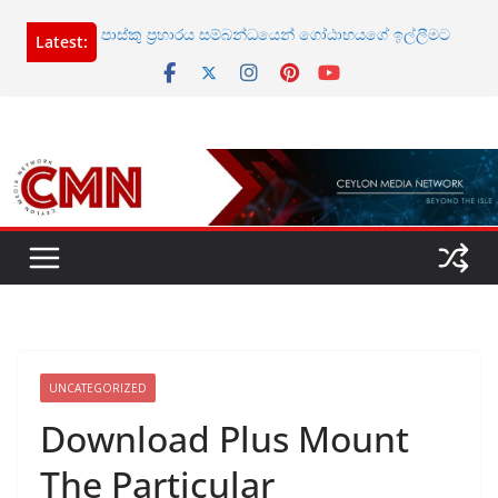
Skip
බන්ධනාගාර තදබදය අවම කිරීමට නිවාස අඩස්සිය
Latest:
to
පාස්කු ප්‍රහාරය සම්බන්ධයෙන් ගෝඨාභයගේ ඉල්ලීමට
content
අදාල නියෝගය සැප් 22
ව්‍යාපාරික සමුළුවක් කිවුවට යෝෂිතට රට යන්න බැහැ
වින්දිතයන් සහ වින්දිතයන්ගේ යුක්තියේ ඉල්ලීමට එරෙහි
මිනිසුන් අතර සටන
ජොන්ස්ටන්ට එරෙහි නඩු 07ක් නැවත විභාගයට
UNCATEGORIZED
Download Plus Mount
The Particular