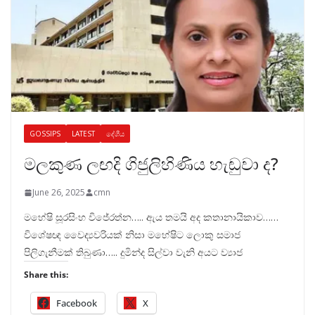
GOSSIPS
LATEST
දේශීය
මලකුණ ලඟදි ගිජුලිහිණිය හැඬුවා ද?
June 26, 2025
cmn
මහේෂි සූරසිංහ විජේරත්න….. ඇය තමයි අද කතානායිකාව……
විශේෂඥ වෛද්‍යවරියක් නිසා මහේෂිට ලොකු සමාජ
පිලිගැනීමක් තිබුණා….. දුමින්ද සිල්වා වැනි අයට ව්‍යාජ
Share this:
Facebook
X