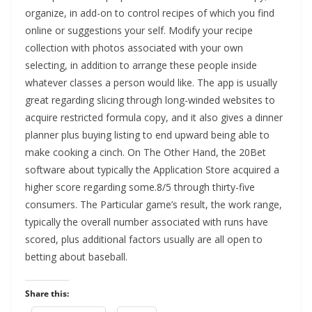
organize, in add-on to control recipes of which you find
online or suggestions your self. Modify your recipe
collection with photos associated with your own
selecting, in addition to arrange these people inside
whatever classes a person would like. The app is usually
great regarding slicing through long-winded websites to
acquire restricted formula copy, and it also gives a dinner
planner plus buying listing to end upward being able to
make cooking a cinch. On The Other Hand, the 20Bet
software about typically the Application Store acquired a
higher score regarding some.8/5 through thirty-five
consumers. The Particular game’s result, the work range,
typically the overall number associated with runs have
scored, plus additional factors usually are all open to
betting about baseball.
Share this: