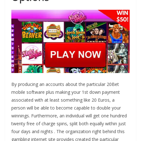
By producing an accounts about the particular 20Bet
mobile software plus making your 1st down payment
associated with at least something like 20 Euros, a
person will be able to become capable to double your
winnings. Furthermore, an individual will get one hundred
twenty free of charge spins, split both equally within just
four days and nights . The organization right behind this
gambling internet site provides created the particular