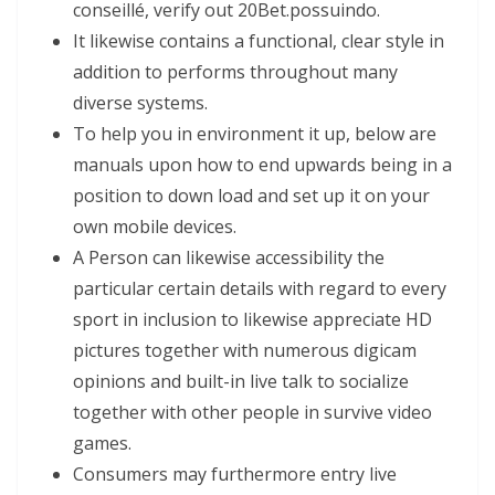
conseillé, verify out 20Bet.possuindo.
It likewise contains a functional, clear style in
addition to performs throughout many
diverse systems.
To help you in environment it up, below are
manuals upon how to end upwards being in a
position to down load and set up it on your
own mobile devices.
A Person can likewise accessibility the
particular certain details with regard to every
sport in inclusion to likewise appreciate HD
pictures together with numerous digicam
opinions and built-in live talk to socialize
together with other people in survive video
games.
Consumers may furthermore entry live