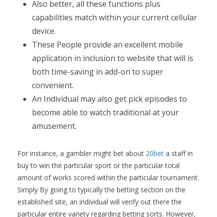
Also better, all these functions plus
capabilities match within your current cellular
device.
These People provide an excellent mobile
application in inclusion to website that will is
both time-saving in add-on to super
convenient.
An Individual may also get pick episodes to
become able to watch traditional at your
amusement.
For instance, a gambler might bet about
20bet
a staff in
buy to win the particular sport or the particular total
amount of works scored within the particular tournament.
Simply By going to typically the betting section on the
established site, an individual will verify out there the
particular entire variety regarding betting sorts. However,