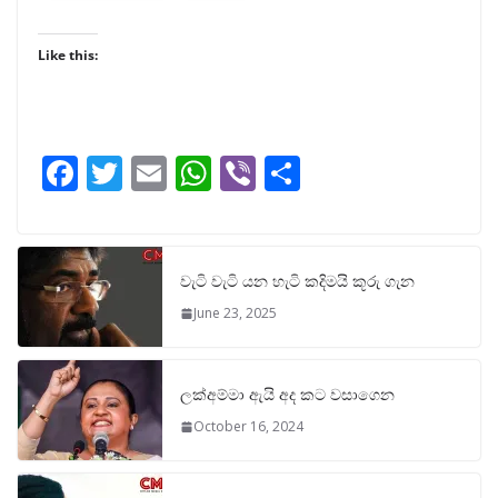
Like this:
F
T
E
W
Vi
S
ac
w
m
h
b
h
e
itt
ai
at
er
ar
b
er
l
s
e
වැටි වැටි යන හැටි කදිමයි කූරු ගැන
o
A
June 23, 2025
o
p
k
p
ලක්අම්මා ඇයි අද කට වසාගෙන
October 16, 2024