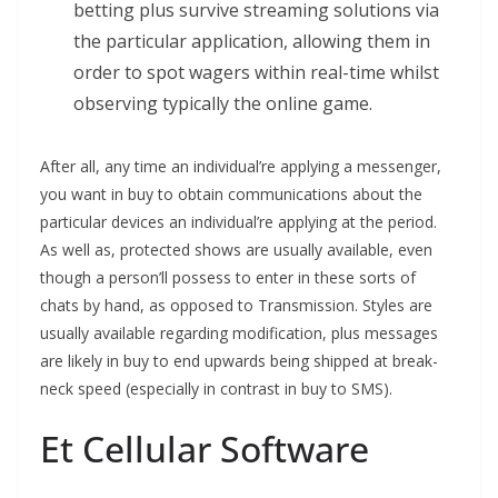
betting plus survive streaming solutions via
the particular application, allowing them in
order to spot wagers within real-time whilst
observing typically the online game.
After all, any time an individual’re applying a messenger,
you want in buy to obtain communications about the
particular devices an individual’re applying at the period.
As well as, protected shows are usually available, even
though a person’ll possess to enter in these sorts of
chats by hand, as opposed to Transmission. Styles are
usually available regarding modification, plus messages
are likely in buy to end upwards being shipped at break-
neck speed (especially in contrast in buy to SMS).
Et Cellular Software