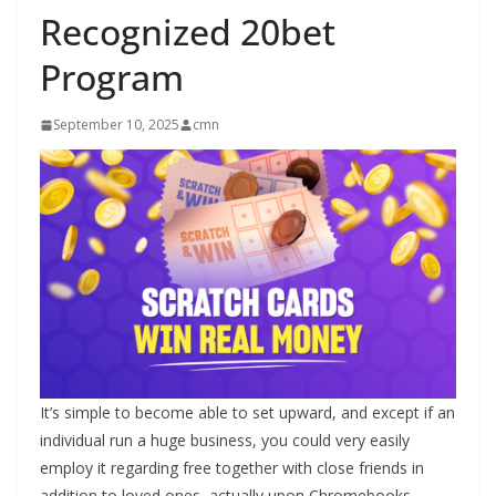
Recognized 20bet
Program
September 10, 2025
cmn
It’s simple to become able to set upward, and except if an
individual run a huge business, you could very easily
employ it regarding free together with close friends in
addition to loved ones, actually upon Chromebooks.