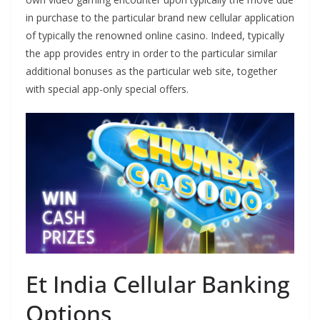
in purchase to the particular brand new cellular application
of typically the renowned online casino. Indeed, typically
the app provides entry in order to the particular similar
additional bonuses as the particular web site, together
with special app-only special offers.
Et India Cellular Banking
Options