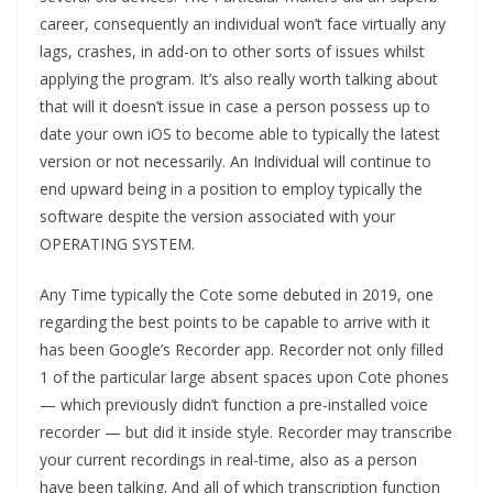
career, consequently an individual won’t face virtually any
lags, crashes, in add-on to other sorts of issues whilst
applying the program. It’s also really worth talking about
that will it doesn’t issue in case a person possess up to
date your own iOS to become able to typically the latest
version or not necessarily. An Individual will continue to
end upward being in a position to employ typically the
software despite the version associated with your
OPERATING SYSTEM.
Any Time typically the Cote some debuted in 2019, one
regarding the best points to be capable to arrive with it
has been Google’s Recorder app. Recorder not only filled
1 of the particular large absent spaces upon Cote phones
— which previously didn’t function a pre-installed voice
recorder — but did it inside style. Recorder may transcribe
your current recordings in real-time, also as a person
have been talking. And all of which transcription function