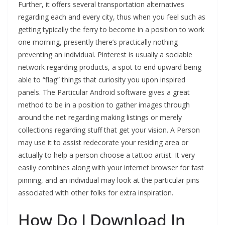
Further, it offers several transportation alternatives
regarding each and every city, thus when you feel such as
getting typically the ferry to become in a position to work
one morning, presently there’s practically nothing
preventing an individual. Pinterest is usually a sociable
network regarding products, a spot to end upward being
able to “flag” things that curiosity you upon inspired
panels. The Particular Android software gives a great
method to be in a position to gather images through
around the net regarding making listings or merely
collections regarding stuff that get your vision. A Person
may use it to assist redecorate your residing area or
actually to help a person choose a tattoo artist. It very
easily combines along with your internet browser for fast
pinning, and an individual may look at the particular pins
associated with other folks for extra inspiration.
How Do I Download In