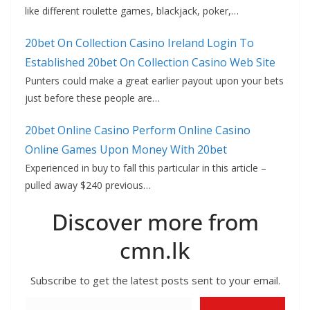
k
p
like different roulette games, blackjack, poker,…
20bet On Collection Casino Ireland Login To
Established 20bet On Collection Casino Web Site
Punters could make a great earlier payout upon your bets
just before these people are…
20bet Online Casino Perform Online Casino
Online Games Upon Money With 20bet
Experienced in buy to fall this particular in this article –
pulled away $240 previous…
Discover more from
cmn.lk
Subscribe to get the latest posts sent to your email.
Type your email…