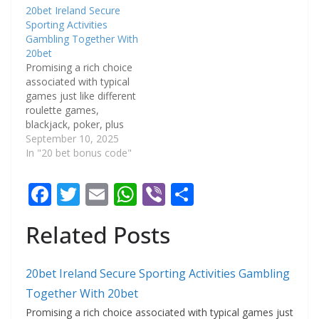
20bet Ireland Secure
versions. Nevertheless,
upwards to end upward
Sporting Activities
you can't win real
being in a position to
Gambling Together With
money without
€100, plus 55 free
20bet
generating a down
spins…
Promising a rich choice
payment. A great
associated with typical
strategy is to get a free
games just like different
of charge spins
roulette games,
reward…
blackjack, poker, plus
baccarat, participants
September 10, 2025
are usually treated to
In "20 bet bonus code"
end upward being able
to the magic regarding
F
T
E
W
Vi
S
real land-based on line
ac
w
m
h
b
h
casino equipment. Just
What elevates the
Related Posts
e
itt
ai
at
er
ar
knowledge is usually the
particular presence
b
er
l
s
e
associated with real
20bet Ireland Secure Sporting Activities Gambling
o
A
dealers…
Together With 20bet
o
p
Promising a rich choice associated with typical games just