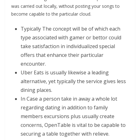
was carried out locally, without posting your songs to
become capable to the particular cloud.
Typically The concept will be of which each
type associated with gamer or bettor could
take satisfaction in individualized special
offers that enhance their particular
encounter.
Uber Eats is usually likewise a leading
alternative, yet typically the service gives less
dining places.
In Case a person take in away a whole lot
regarding dating in addition to family
members excursions plus usually create
concerns, OpenTable is vital to be capable to
securing a table together with relieve.