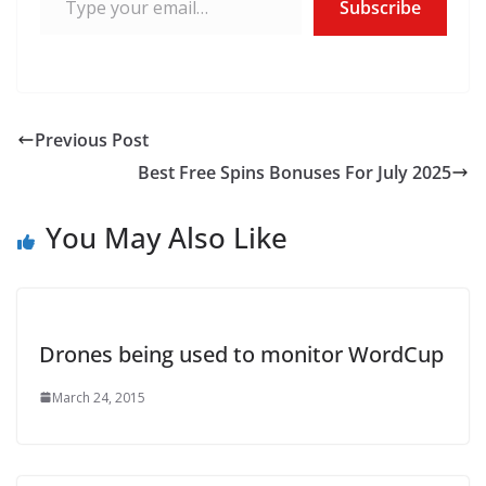
Subscribe
Previous Post
Best Free Spins Bonuses For July 2025
You May Also Like
Drones being used to monitor WordCup
March 24, 2015