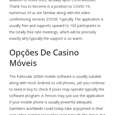
Thank You to become in a position to COVID-19,
numerous of us are familiar along with the video
conferencing services ZOOM. Typically The application is
usually free and supports upward to 100 participants in
the totally free rate meetings, which will be precisely
exactly why typically the support is so warm.
Opções De Casino
Móveis
The Particular 20Bet mobile software is usually suitable
along with most Android os cell phones, yet you continue
to need in buy to check if yours may operate typically the
software program. A Person may just use the application
if your mobile phone is usually powerful adequate.
Gamblers worldwide could today take enjoyment in their
own video gaming encounter upon typically the move due