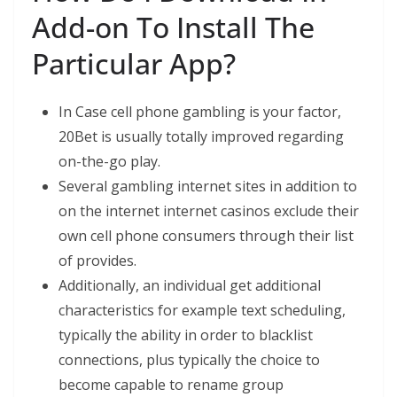
Add-on To Install The
Particular App?
In Case cell phone gambling is your factor,
20Bet is usually totally improved regarding
on-the-go play.
Several gambling internet sites in addition to
on the internet internet casinos exclude their
own cell phone consumers through their list
of provides.
Additionally, an individual get additional
characteristics for example text scheduling,
typically the ability in order to blacklist
connections, plus typically the choice to
become capable to rename group