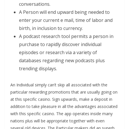
conversations.
A Person will end upward being needed to
enter your current e mail, time of labor and
birth, in inclusion to currency.
A podcast research tool permits a person in
purchase to rapidly discover individual
episodes or research via a variety of
databases regarding new podcasts plus
trending displays.
An Individual simply can’t skip all associated with the
particular rewarding promotions that are usually going on
at this specific casino. Sign upwards, make a deposit in
addition to take pleasure in all the advantages associated
with this specific casino. The app operates inside many
nations plus will be appropriate together with even
several old devices. The Particular makers did an superb