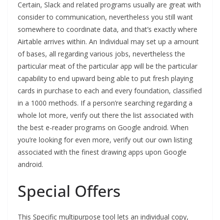
Certain, Slack and related programs usually are great with
consider to communication, nevertheless you still want
somewhere to coordinate data, and that’s exactly where
Airtable arrives within. An Individual may set up a amount
of bases, all regarding various jobs, nevertheless the
particular meat of the particular app will be the particular
capability to end upward being able to put fresh playing
cards in purchase to each and every foundation, classified
in a 1000 methods. If a person’re searching regarding a
whole lot more, verify out there the list associated with
the best e-reader programs on Google android. When
you’re looking for even more, verify out our own listing
associated with the finest drawing apps upon Google
android.
Special Offers
This Specific multipurpose tool lets an individual copy,