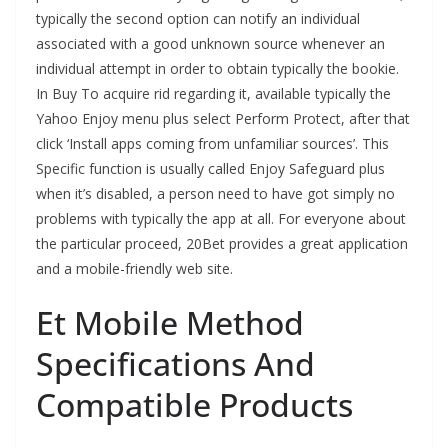
typically the second option can notify an individual
associated with a good unknown source whenever an
individual attempt in order to obtain typically the bookie.
In Buy To acquire rid regarding it, available typically the
Yahoo Enjoy menu plus select Perform Protect, after that
click ‘Install apps coming from unfamiliar sources’. This
Specific function is usually called Enjoy Safeguard plus
when it’s disabled, a person need to have got simply no
problems with typically the app at all. For everyone about
the particular proceed, 20Bet provides a great application
and a mobile-friendly web site.
Et Mobile Method
Specifications And
Compatible Products