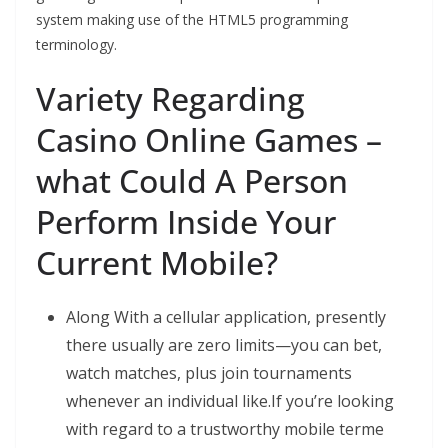
system making use of the HTML5 programming
terminology.
Variety Regarding
Casino Online Games –
what Could A Person
Perform Inside Your
Current Mobile?
Along With a cellular application, presently
there usually are zero limits—you can bet,
watch matches, plus join tournaments
whenever an individual like.If you’re looking
with regard to a trustworthy mobile terme