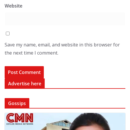
Website
Save my name, email, and website in this browser for
the next time I comment.
Advertise here
Gossips