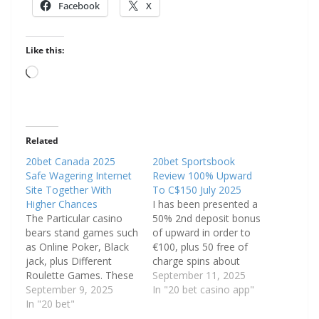
Facebook
X
Like this:
Loading…
Related
20bet Canada 2025
20bet Sportsbook
Safe Wagering Internet
Review 100% Upward
Site Together With
To C$150 July 2025
Higher Chances
I has been presented a
The Particular casino
50% 2nd deposit bonus
bears stand games such
of upward in order to
as Online Poker, Black
€100, plus 50 free of
jack, plus Different
charge spins about
Roulette Games. These
Great Rhino Megaways.
September 11, 2025
appear through diverse
September 9, 2025
20Bet after that gave
In "20 bet casino app"
software companies
In "20 bet"
me a 50% refill added
and have got several
bonus regarding