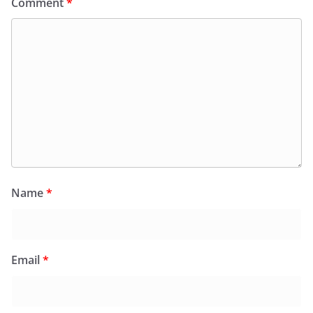
Comment
*
Name
*
Email
*