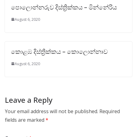
පොලොන්නරුව දිස්ත්‍රික්කය – මින්නේරිය
August 6, 2020
කොළඹ දිස්ත්‍රික්කය – කොලොන්නාව
August 6, 2020
Leave a Reply
Your email address will not be published.
Required
fields are marked
*