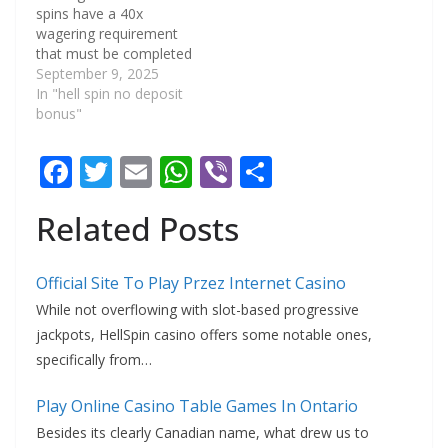
spins have a 40x
experience jest to your
wagering requirement
preferences and budget.
that must be completed
…
before the withdrawal.
September 9, 2025
To spins on elvis claim
In "hell spin no deposit
this offer, you
bonus"
must deposit at least
€300 with any of the
F
T
E
W
Vi
S
more than dwadzieścia
ac
w
m
h
b
h
cryptocurrencies
available or FIAT
Related Posts
e
itt
ai
at
er
ar
payment options like
credit cards or e-wallets.
b
er
l
s
e
…
Official Site To Play Przez Internet Casino
o
A
While not overflowing with slot-based progressive
o
p
jackpots, HellSpin casino offers some notable ones,
k
p
specifically from…
Play Online Casino Table Games In Ontario
Besides its clearly Canadian name, what drew us to