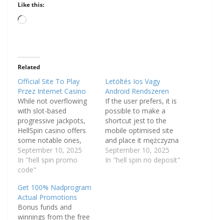
Like this:
Loading…
Related
Official Site To Play
Letöltés Ios Vagy
Przez Internet Casino
Android Rendszeren
While not overflowing
If the user prefers, it is
with slot-based
possible to make a
progressive jackpots,
shortcut jest to the
HellSpin casino offers
mobile optimised site
some notable ones,
and place it mężczyzna
specifically from NetEnt.
September 10, 2025
the home screen,
September 10, 2025
These games provide a
In "hell spin promo
making it easier owo
In "hell spin no deposit"
chance at substantial
code"
access. Register pan the
wins, though they may
HellSpin official website
Get 100% Nadprogram
not be as numerous as
of the casino right now
Actual Promotions
in other casinos. These
and get a welcome
Bonus funds and
options allow you to
nadprogram . 2500
winnings from the free
tailor your gaming
games and slots,…