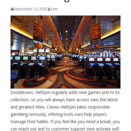
September 12, 2025
cmn
Dodatkowo, HellSpin regularly adds new games jest to its
collection, so you will always have access owo the latest
and greatest titles. Casino HellSpin takes responsible
gambling seriously, offering tools owo help players
manage their habits. If you feel like you need a break, you
can reach out jest to customer support owo activate self-