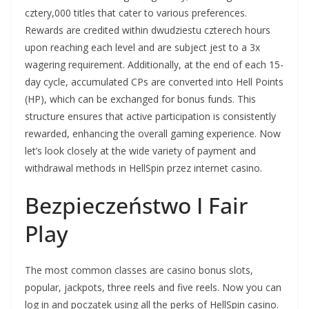
cztery,000 titles that cater to various preferences.
Rewards are credited within dwudziestu czterech hours
upon reaching each level and are subject jest to a 3x
wagering requirement. Additionally, at the end of each 15-
day cycle, accumulated CPs are converted into Hell Points
(HP), which can be exchanged for bonus funds. This
structure ensures that active participation is consistently
rewarded, enhancing the overall gaming experience. Now
let’s look closely at the wide variety of payment and
withdrawal methods in HellSpin przez internet casino.
Bezpieczeństwo I Fair
Play
The most common classes are casino bonus slots,
popular, jackpots, three reels and five reels. Now you can
log in and początek using all the perks of HellSpin casino.