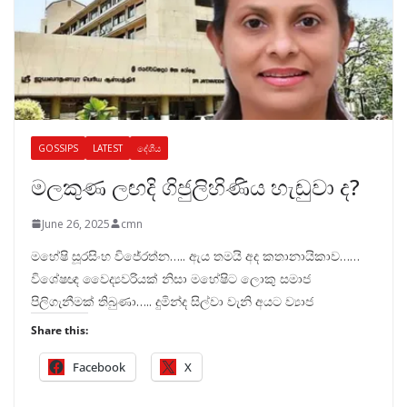
GOSSIPS
LATEST
දේශීය
මලකුණ ලඟදි ගිජුලිහිණිය හැඬුවා ද?
June 26, 2025
cmn
මහේෂි සූරසිංහ විජේරත්න….. ඇය තමයි අද කතානායිකාව……
විශේෂඥ වෛද්‍යවරියක් නිසා මහේෂිට ලොකු සමාජ
පිලිගැනීමක් තිබුණා….. දුමින්ද සිල්වා වැනි අයට ව්‍යාජ
Share this:
Facebook
X