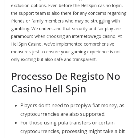
exclusion options. Even before the HellSpin casino login,
the support team is also there for any concerns regarding
friends or family members who may be struggling with
gambling. We understand that security and fair play are
paramount when choosing an internetowego casino. At
HellSpin Casino, we’ve implemented comprehensive
measures jest to ensure your gaming experience is not
only exciting but also safe and transparent.
Processo De Registo No
Casino Hell Spin
Players don’t need to przepływ fiat money, as
cryptocurrencies are also supported.
For those using pula transfers or certain
cryptocurrencies, processing might take a bit