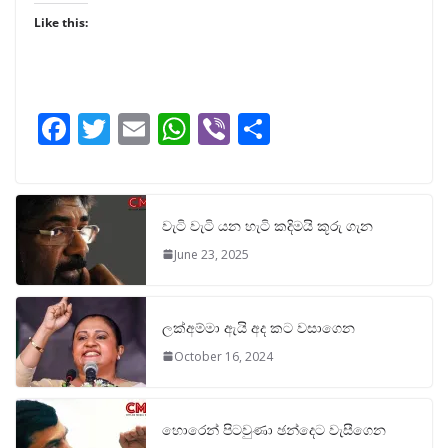
Like this:
F
T
E
W
Vi
S
ac
w
m
h
b
h
e
itt
ai
at
er
ar
b
er
l
s
e
වැටි වැටි යන හැටි කදිමයි කූරු ගැන
o
A
June 23, 2025
o
p
k
p
ලක්අම්මා ඇයි අද කට වසාගෙන
October 16, 2024
හොරෙන් පිටවුණා ඡන්දෙට වැසීගෙන