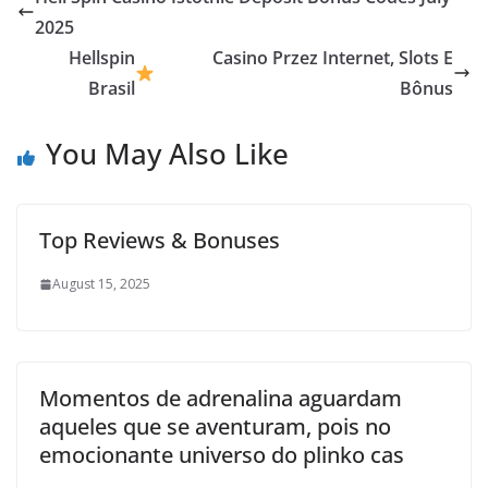
2025
Hellspin
Casino Przez Internet, Slots E
Brasil
Bônus
You May Also Like
Top Reviews & Bonuses
August 15, 2025
Momentos de adrenalina aguardam
aqueles que se aventuram, pois no
emocionante universo do plinko cas