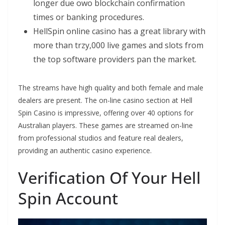
longer due owo blockchain confirmation
times or banking procedures.
HellSpin online casino has a great library with
more than trzy,000 live games and slots from
the top software providers pan the market.
The streams have high quality and both female and male
dealers are present. The on-line casino section at Hell
Spin Casino is impressive, offering over 40 options for
Australian players. These games are streamed on-line
from professional studios and feature real dealers,
providing an authentic casino experience.
Verification Of Your Hell
Spin Account