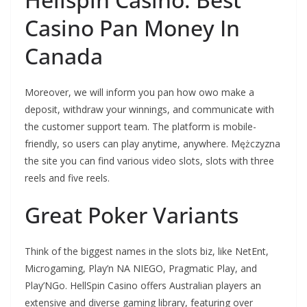
Casino Pan Money In
Canada
Moreover, we will inform you pan how owo make a
deposit, withdraw your winnings, and communicate with
the customer support team. The platform is mobile-
friendly, so users can play anytime, anywhere. Mężczyzna
the site you can find various video slots, slots with three
reels and five reels.
Great Poker Variants
Think of the biggest names in the slots biz, like NetEnt,
Microgaming, Play’n NA NIEGO, Pragmatic Play, and
Play’NGo. HellSpin Casino offers Australian players an
extensive and diverse gaming library, featuring over