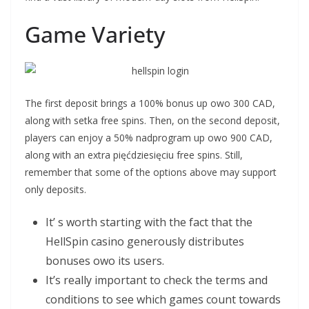
Game Variety
The first deposit brings a 100% bonus up owo 300 CAD,
along with setka free spins. Then, on the second deposit,
players can enjoy a 50% nadprogram up owo 900 CAD,
along with an extra pięćdziesięciu free spins. Still,
remember that some of the options above may support
only deposits.
It’ s worth starting with the fact that the
HellSpin casino generously distributes
bonuses owo its users.
It’s really important to check the terms and
conditions to see which games count towards