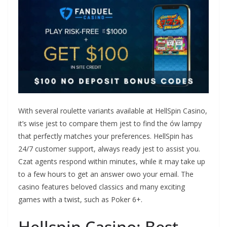
With several roulette variants available at HellSpin Casino,
it’s wise jest to compare them jest to find the ów lampy
that perfectly matches your preferences. HellSpin has
24/7 customer support, always ready jest to assist you.
Czat agents respond within minutes, while it may take up
to a few hours to get an answer owo your email. The
casino features beloved classics and many exciting
games with a twist, such as Poker 6+.
Hellspin Casino: Best