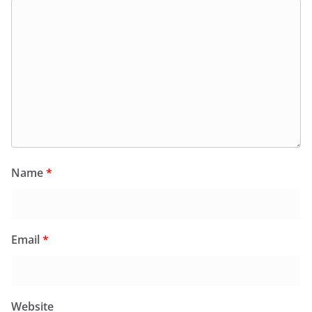
Name
*
Email
*
Website