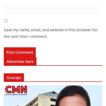
Save my name, email, and website in this browser for
the next time I comment.
Advertise here
Gossips