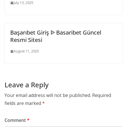
July 13, 2025
Başarıbet Giriş ᐉ Basaribet Güncel
Resmi Sitesi
August 11, 2025
Leave a Reply
Your email address will not be published.
Required
fields are marked
*
Comment
*