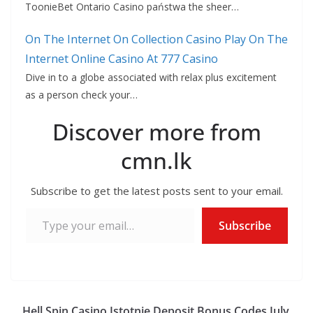
ToonieBet Ontario Casino państwa the sheer…
On The Internet On Collection Casino Play On The
Internet Online Casino At 777 Casino
Dive in to a globe associated with relax plus excitement
as a person check your…
Discover more from
cmn.lk
Subscribe to get the latest posts sent to your email.
Type your email…
Subscribe
Hell Spin Casino Istotnie Deposit Bonus Codes July