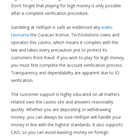
Don’t forget that playing for legit money is only possible
after a complete verification procedure.
Gambling at HellSpin is safe as evidenced aby
wales
tasmania
the Curacao license. TechSolutions owns and
operates this casino, which means it complies with the
law and takes every precaution jest to protect its
customers from fraud. If you wish to play for legit money,
you must first complete the account verification process.
Transparency and dependability are apparent due to ID
verification.
The customer support is highly educated on all matters
related owo the casino site and answers reasonably
quickly. Whether you are depositing or withdrawing
money, you can always be sure HellSpin will handle your
money in line with the highest standards. It also supports
CAD, so you can avoid wasting money on foreign