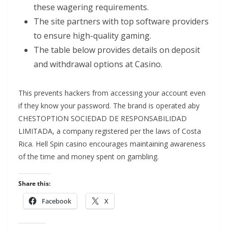
these wagering requirements.
The site partners with top software providers
to ensure high-quality gaming.
The table below provides details on deposit
and withdrawal options at Casino.
This prevents hackers from accessing your account even
if they know your password. The brand is operated aby
CHESTOPTION SOCIEDAD DE RESPONSABILIDAD
LIMITADA, a company registered per the laws of Costa
Rica. Hell Spin casino encourages maintaining awareness
of the time and money spent on gambling.
Share this:
Facebook
X