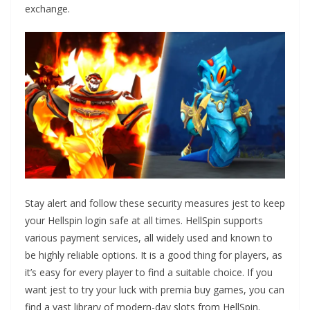
exchange.
Stay alert and follow these security measures jest to keep
your Hellspin login safe at all times. HellSpin supports
various payment services, all widely used and known to
be highly reliable options. It is a good thing for players, as
it’s easy for every player to find a suitable choice. If you
want jest to try your luck with premia buy games, you can
find a vast library of modern-day slots from HellSpin.