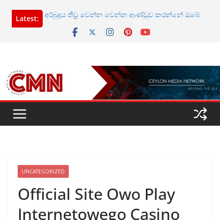
Skip
අර්බුදය තීව්‍ර වෙන්න වෙන්න ආණ්ඩුව කරන්නේ ඔබේ
Latest:
to
හිස මත බදු කන්දක් පටවන එක – දුමින්ද නාගමුව
content
22වන ව්‍යවස්ථා සංශෝධනය ගැසට් කෙරේ
පොලිස් නිළධාරීන් පිරිසකට ස්ථාන මාරුවීම්
වෛද්‍යවරු 3791ක් රට හැර ගිහින්
ලලිත් කුගන් නඩුවේ සාක්ෂි ලබා දීමට ගෝඨාභයට
නියෝග
UNCATEGORIZED
Official Site Owo Play
Internetowego Casino