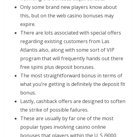
Only some brand new players know about
this, but on the web casino bonuses may
expire.
There are lots associated with special offers
regarding existing customers from Las
Atlantis also, along with some sort of VIP
program that will frequently hands out there
free spins plus deposit bonuses.
The most straightforward bonus in terms of
what you’re getting is definitely the deposit fit
bonus.
Lastly, cashback offers are designed to soften
the strike of possible failures.
These are usually by far one of the most
popular types involving casino online
bonuses that players within the U. S i9000.