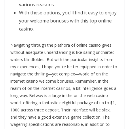
various reasons.
With these options, you’ll find it easy to enjoy
your welcome bonuses with this top online
casino.
Navigating through the plethora of online casino gives
without adequate understanding is like sailing uncharted
waters blindfolded. But with the particular insights from
my experiences, I hope you’re better equipped in order to
navigate the thrilling—yet complex—world of on the
internet casino welcome bonuses. Remember, in the
realm of on the internet casinos, a bit intelligence goes a
long way. Betway is a large in the on the web casino
world, offering a fantastic delightful package of up to $1,
1000 across three deposit. Their interface will be slick,
and they have a good extensive game collection. The
wagering specifications are reasonable, in addition to