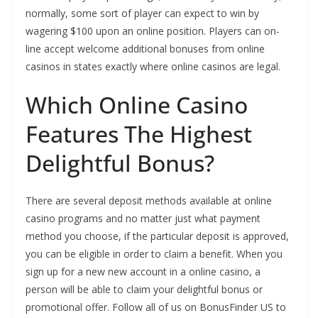
normally, some sort of player can expect to win by
wagering $100 upon an online position. Players can on-
line accept welcome additional bonuses from online
casinos in states exactly where online casinos are legal.
Which Online Casino
Features The Highest
Delightful Bonus?
There are several deposit methods available at online
casino programs and no matter just what payment
method you choose, if the particular deposit is approved,
you can be eligible in order to claim a benefit. When you
sign up for a new new account in a online casino, a
person will be able to claim your delightful bonus or
promotional offer. Follow all of us on BonusFinder US to