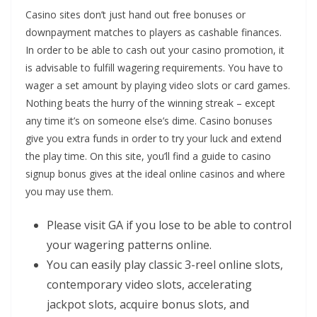
Casino sites don’t just hand out free bonuses or
downpayment matches to players as cashable finances.
In order to be able to cash out your casino promotion, it
is advisable to fulfill wagering requirements. You have to
wager a set amount by playing video slots or card games.
Nothing beats the hurry of the winning streak⁠ – except
any time it’s on someone else’s dime. Casino bonuses
give you extra funds in order to try your luck and extend
the play time. On this site, you’ll find a guide to casino
signup bonus gives at the ideal online casinos and where
you may use them.
Please visit GA if you lose to be able to control
your wagering patterns online.
You can easily play classic 3-reel online slots,
contemporary video slots, accelerating
jackpot slots, acquire bonus slots, and