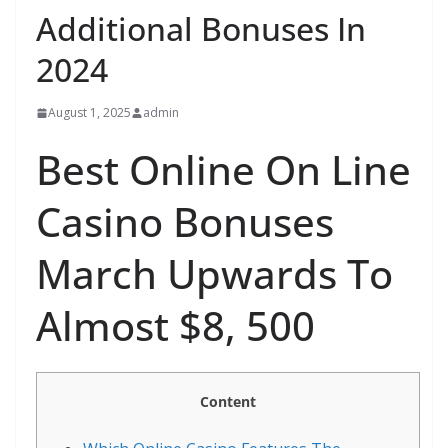
Additional Bonuses In
2024
August 1, 2025
admin
Best Online On Line
Casino Bonuses
March Upwards To
Almost $8, 500
Content