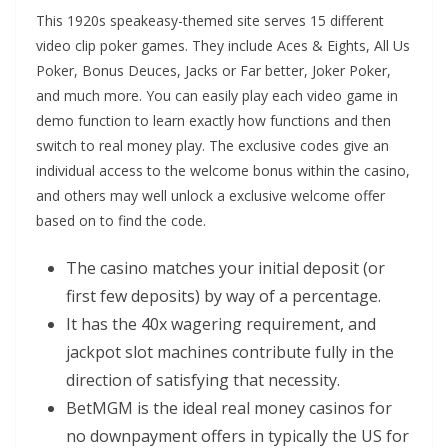
This 1920s speakeasy-themed site serves 15 different
video clip poker games. They include Aces & Eights, All Us
Poker, Bonus Deuces, Jacks or Far better, Joker Poker,
and much more. You can easily play each video game in
demo function to learn exactly how functions and then
switch to real money play. The exclusive codes give an
individual access to the welcome bonus within the casino,
and others may well unlock a exclusive welcome offer
based on to find the code.
The casino matches your initial deposit (or
first few deposits) by way of a percentage.
It has the 40x wagering requirement, and
jackpot slot machines contribute fully in the
direction of satisfying that necessity.
BetMGM is the ideal real money casinos for
no downpayment offers in typically the US for