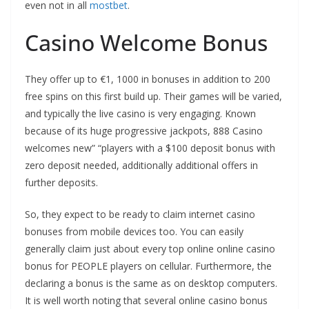
even not in all
mostbet
.
Casino Welcome Bonus
They offer up to €1, 1000 in bonuses in addition to 200
free spins on this first build up. Their games will be varied,
and typically the live casino is very engaging. Known
because of its huge progressive jackpots, 888 Casino
welcomes new” “players with a $100 deposit bonus with
zero deposit needed, additionally additional offers in
further deposits.
So, they expect to be ready to claim internet casino
bonuses from mobile devices too. You can easily
generally claim just about every top online online casino
bonus for PEOPLE players on cellular. Furthermore, the
declaring a bonus is the same as on desktop computers.
It is well worth noting that several online casino bonus