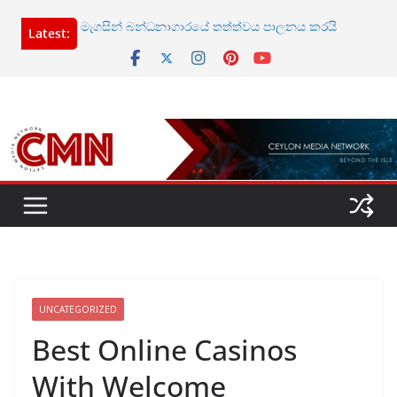
Skip
මැගසින් බන්ධනාගාරයේ තත්ත්වය පාලනය කරයි
Latest:
to
ලලිත් කුගන් නඩුවේ සාක්ෂි ලබා දීමට ගෝඨාභයට
content
නියෝග
අර්බුදය තීව්‍ර වෙන්න වෙන්න ආණ්ඩුව කරන්නේ ඔබේ
හිස මත බදු කන්දක් පටවන එක – දුමින්ද නාගමුව
22වන ව්‍යවස්ථා සංශෝධනය ගැසට් කෙරේ
මෙටා සමාගමට ඩො. මිලියන 500ක දඩයක්
UNCATEGORIZED
Best Online Casinos
With Welcome