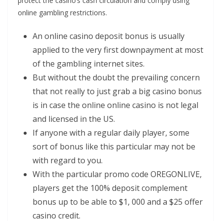
protect the casino’s cash circulation and comply using
online gambling restrictions.
An online casino deposit bonus is usually
applied to the very first downpayment at most
of the gambling internet sites.
But without the doubt the prevailing concern
that not really to just grab a big casino bonus
is in case the online online casino is not legal
and licensed in the US.
If anyone with a regular daily player, some
sort of bonus like this particular may not be
with regard to you.
With the particular promo code OREGONLIVE,
players get the 100% deposit complement
bonus up to be able to $1, 000 and a $25 offer
casino credit.