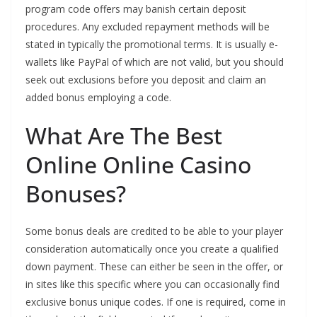
program code offers may banish certain deposit
procedures. Any excluded repayment methods will be
stated in typically the promotional terms. It is usually e-
wallets like PayPal of which are not valid, but you should
seek out exclusions before you deposit and claim an
added bonus employing a code.
What Are The Best
Online Online Casino
Bonuses?
Some bonus deals are credited to be able to your player
consideration automatically once you create a qualified
down payment. These can either be seen in the offer, or
in sites like this specific where you can occasionally find
exclusive bonus unique codes. If one is required, come in