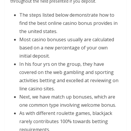
throughout the field presented if you deposit.
The steps listed below demonstrate how to
find the best online casino bonus provides in
the united states.
Most casino bonuses usually are calculated
based on a new percentage of your own
initial deposit.
In his four yrs on the group, they have
covered on the web gambling and sporting
activities betting and excelled at reviewing on
line casino sites.
Next, we have match up bonuses, which are
one common type involving welcome bonus.
As with different roulette games, blackjack
rarely contributes 100% towards betting
requirements.