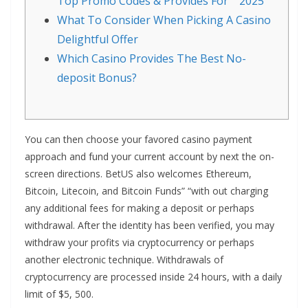
Top Promo Codes & Provides For” “2025
What To Consider When Picking A Casino
Delightful Offer
Which Casino Provides The Best No-
deposit Bonus?
You can then choose your favored casino payment
approach and fund your current account by next the on-
screen directions. BetUS also welcomes Ethereum,
Bitcoin, Litecoin, and Bitcoin Funds” “with out charging
any additional fees for making a deposit or perhaps
withdrawal. After the identity has been verified, you may
withdraw your profits via cryptocurrency or perhaps
another electronic technique. Withdrawals of
cryptocurrency are processed inside 24 hours, with a daily
limit of $5, 500.