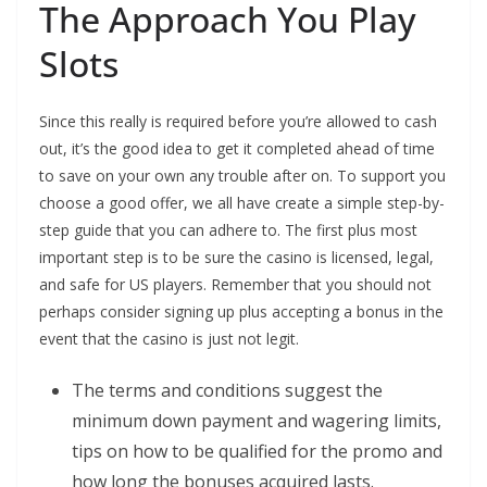
The Approach You Play
Slots
Since this really is required before you’re allowed to cash
out, it’s the good idea to get it completed ahead of time
to save on your own any trouble after on. To support you
choose a good offer, we all have create a simple step-by-
step guide that you can adhere to. The first plus most
important step is to be sure the casino is licensed, legal,
and safe for US players. Remember that you should not
perhaps consider signing up plus accepting a bonus in the
event that the casino is just not legit.
The terms and conditions suggest the
minimum down payment and wagering limits,
tips on how to be qualified for the promo and
how long the bonuses acquired lasts.