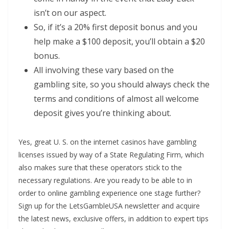
isn’t on our aspect.
So, if it’s a 20% first deposit bonus and you
help make a $100 deposit, you’ll obtain a $20
bonus.
All involving these vary based on the
gambling site, so you should always check the
terms and conditions of almost all welcome
deposit gives you’re thinking about.
Yes, great U. S. on the internet casinos have gambling
licenses issued by way of a State Regulating Firm, which
also makes sure that these operators stick to the
necessary regulations. Are you ready to be able to in
order to online gambling experience one stage further?
Sign up for the LetsGambleUSA newsletter and acquire
the latest news, exclusive offers, in addition to expert tips