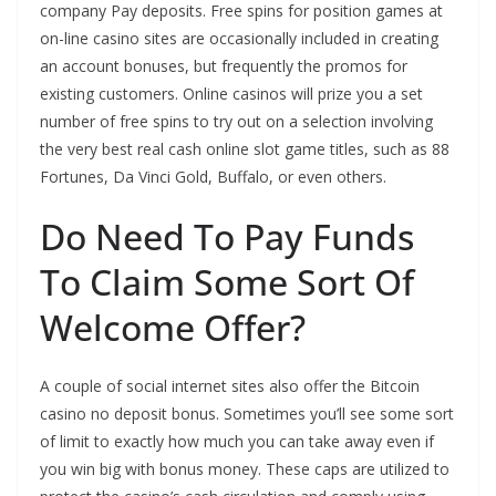
company Pay deposits. Free spins for position games at
on-line casino sites are occasionally included in creating
an account bonuses, but frequently the promos for
existing customers. Online casinos will prize you a set
number of free spins to try out on a selection involving
the very best real cash online slot game titles, such as 88
Fortunes, Da Vinci Gold, Buffalo, or even others.
Do Need To Pay Funds
To Claim Some Sort Of
Welcome Offer?
A couple of social internet sites also offer the Bitcoin
casino no deposit bonus. Sometimes you’ll see some sort
of limit to exactly how much you can take away even if
you win big with bonus money. These caps are utilized to