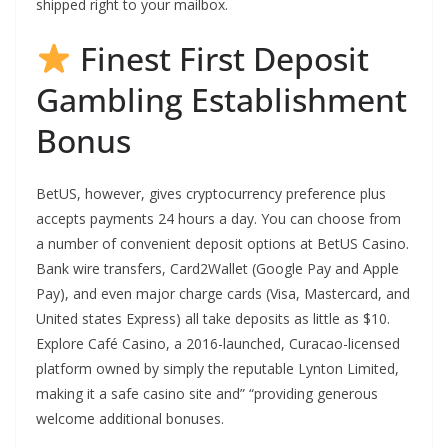
shipped right to your mailbox.
Finest First Deposit
Gambling Establishment
Bonus
BetUS, however, gives cryptocurrency preference plus
accepts payments 24 hours a day. You can choose from
a number of convenient deposit options at BetUS Casino.
Bank wire transfers, Card2Wallet (Google Pay and Apple
Pay), and even major charge cards (Visa, Mastercard, and
United states Express) all take deposits as little as $10.
Explore Café Casino, a 2016-launched, Curacao-licensed
platform owned by simply the reputable Lynton Limited,
making it a safe casino site and” “providing generous
welcome additional bonuses.