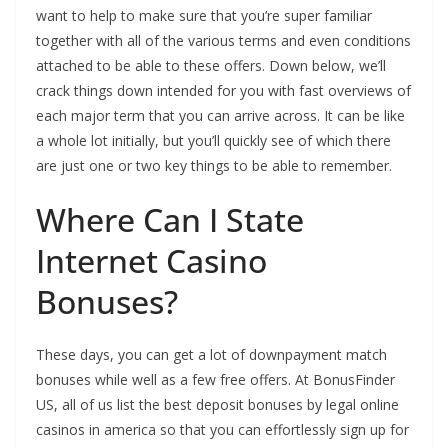
want to help to make sure that you’re super familiar
together with all of the various terms and even conditions
attached to be able to these offers. Down below, we’ll
crack things down intended for you with fast overviews of
each major term that you can arrive across. It can be like
a whole lot initially, but you’ll quickly see of which there
are just one or two key things to be able to remember.
Where Can I State
Internet Casino
Bonuses?
These days, you can get a lot of downpayment match
bonuses while well as a few free offers. At BonusFinder
US, all of us list the best deposit bonuses by legal online
casinos in america so that you can effortlessly sign up for