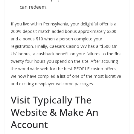
can redeem.
If you live within Pennsylvania, your delightful offer is a
200% deposit match added bonus approximately $200
and a bonus $10 when a person complete your
registration. Finally, Caesars Casino WV has a “$500 On
Us” bonus, a cashback benefit on your failures to the first
twenty four hours you spend on the site. After scouring
the world wide web for the best PEOPLE casino offers,
we now have compiled a list of one of the most lucrative
and exciting newplayer welcome packages.
Visit Typically The
Website & Make An
Account