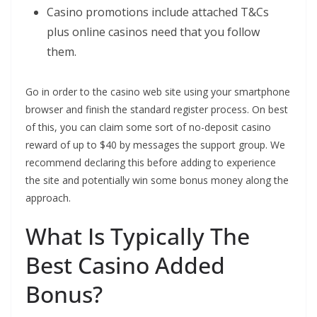
Casino promotions include attached T&Cs
plus online casinos need that you follow
them.
Go in order to the casino web site using your smartphone
browser and finish the standard register process. On best
of this, you can claim some sort of no-deposit casino
reward of up to $40 by messages the support group. We
recommend declaring this before adding to experience
the site and potentially win some bonus money along the
approach.
What Is Typically The
Best Casino Added
Bonus?