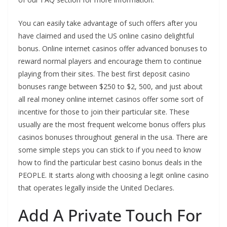
You can easily take advantage of such offers after you
have claimed and used the US online casino delightful
bonus. Online internet casinos offer advanced bonuses to
reward normal players and encourage them to continue
playing from their sites. The best first deposit casino
bonuses range between $250 to $2, 500, and just about
all real money online internet casinos offer some sort of
incentive for those to join their particular site. These
usually are the most frequent welcome bonus offers plus
casinos bonuses throughout general in the usa. There are
some simple steps you can stick to if you need to know
how to find the particular best casino bonus deals in the
PEOPLE. It starts along with choosing a legit online casino
that operates legally inside the United Declares.
Add A Private Touch For