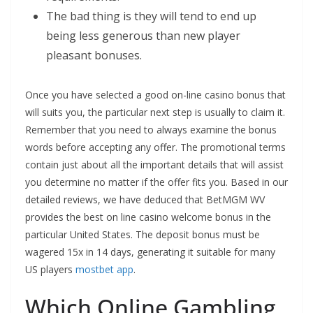
The bad thing is they will tend to end up
being less generous than new player
pleasant bonuses.
Once you have selected a good on-line casino bonus that
will suits you, the particular next step is usually to claim it.
Remember that you need to always examine the bonus
words before accepting any offer. The promotional terms
contain just about all the important details that will assist
you determine no matter if the offer fits you. Based in our
detailed reviews, we have deduced that BetMGM WV
provides the best on line casino welcome bonus in the
particular United States. The deposit bonus must be
wagered 15x in 14 days, generating it suitable for many
US players
mostbet app
.
Which Online Gambling