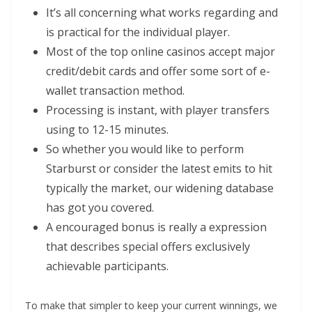
It’s all concerning what works regarding and
is practical for the individual player.
Most of the top online casinos accept major
credit/debit cards and offer some sort of e-
wallet transaction method.
Processing is instant, with player transfers
using to 12-15 minutes.
So whether you would like to perform
Starburst or consider the latest emits to hit
typically the market, our widening database
has got you covered.
A encouraged bonus is really a expression
that describes special offers exclusively
achievable participants.
To make that simpler to keep your current winnings, we