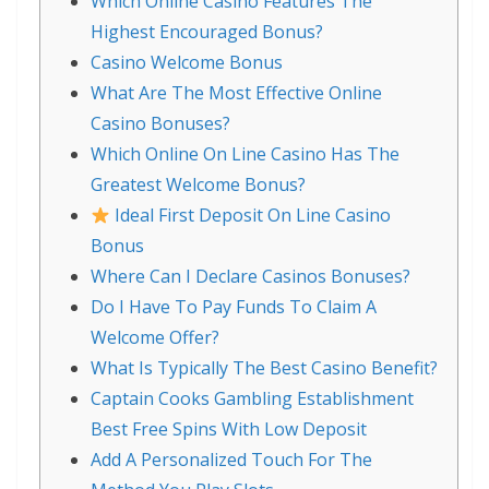
Which Online Casino Features The
Highest Encouraged Bonus?
Casino Welcome Bonus
What Are The Most Effective Online
Casino Bonuses?
Which Online On Line Casino Has The
Greatest Welcome Bonus?
Ideal First Deposit On Line Casino
Bonus
Where Can I Declare Casinos Bonuses?
Do I Have To Pay Funds To Claim A
Welcome Offer?
What Is Typically The Best Casino Benefit?
Captain Cooks Gambling Establishment
Best Free Spins With Low Deposit
Add A Personalized Touch For The