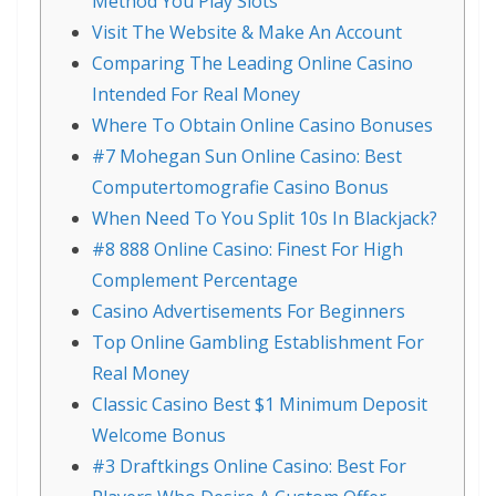
Method You Play Slots
Visit The Website & Make An Account
Comparing The Leading Online Casino
Intended For Real Money
Where To Obtain Online Casino Bonuses
#7 Mohegan Sun Online Casino: Best
Computertomografie Casino Bonus
When Need To You Split 10s In Blackjack?
#8 888 Online Casino: Finest For High
Complement Percentage
Casino Advertisements For Beginners
Top Online Gambling Establishment For
Real Money
Classic Casino Best $1 Minimum Deposit
Welcome Bonus
#3 Draftkings Online Casino: Best For