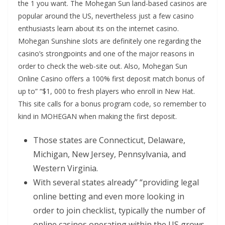
the 1 you want. The Mohegan Sun land-based casinos are
popular around the US, nevertheless just a few casino
enthusiasts learn about its on the internet casino.
Mohegan Sunshine slots are definitely one regarding the
casino’s strongpoints and one of the major reasons in
order to check the web-site out. Also, Mohegan Sun
Online Casino offers a 100% first deposit match bonus of
up to” “$1, 000 to fresh players who enroll in New Hat.
This site calls for a bonus program code, so remember to
kind in MOHEGAN when making the first deposit.
Those states are Connecticut, Delaware,
Michigan, New Jersey, Pennsylvania, and
Western Virginia.
With several states already” “providing legal
online betting and even more looking in
order to join checklist, typically the number of
online casinos operating within the US grows.