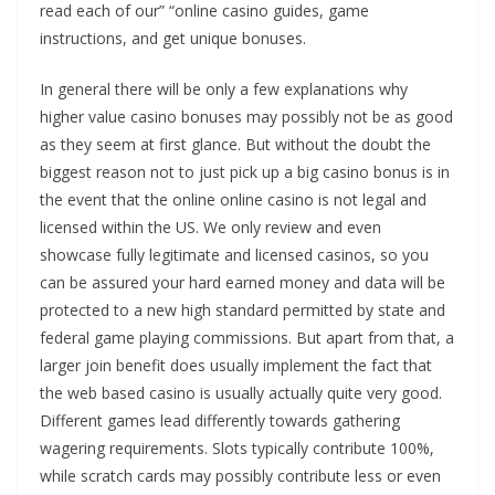
read each of our” “online casino guides, game
instructions, and get unique bonuses.
In general there will be only a few explanations why
higher value casino bonuses may possibly not be as good
as they seem at first glance. But without the doubt the
biggest reason not to just pick up a big casino bonus is in
the event that the online online casino is not legal and
licensed within the US. We only review and even
showcase fully legitimate and licensed casinos, so you
can be assured your hard earned money and data will be
protected to a new high standard permitted by state and
federal game playing commissions. But apart from that, a
larger join benefit does usually implement the fact that
the web based casino is usually actually quite very good.
Different games lead differently towards gathering
wagering requirements. Slots typically contribute 100%,
while scratch cards may possibly contribute less or even