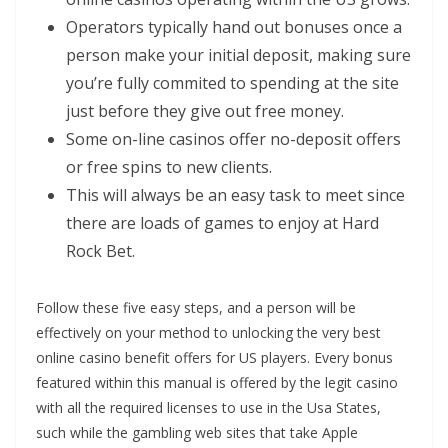
Operators typically hand out bonuses once a
person make your initial deposit, making sure
you’re fully commited to spending at the site
just before they give out free money.
Some on-line casinos offer no-deposit offers
or free spins to new clients.
This will always be an easy task to meet since
there are loads of games to enjoy at Hard
Rock Bet.
Follow these five easy steps, and a person will be
effectively on your method to unlocking the very best
online casino benefit offers for US players. Every bonus
featured within this manual is offered by the legit casino
with all the required licenses to use in the Usa States,
such while the gambling web sites that take Apple