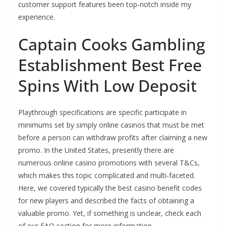
customer support features been top-notch inside my
experience.
Captain Cooks Gambling
Establishment Best Free
Spins With Low Deposit
Playthrough specifications are specific participate in
minimums set by simply online casinos that must be met
before a person can withdraw profits after claiming a new
promo. In the United States, presently there are
numerous online casino promotions with several T&Cs,
which makes this topic complicated and multi-faceted.
Here, we covered typically the best casino benefit codes
for new players and described the facts of obtaining a
valuable promo. Yet, if something is unclear, check each
of our FAQ section for more information.