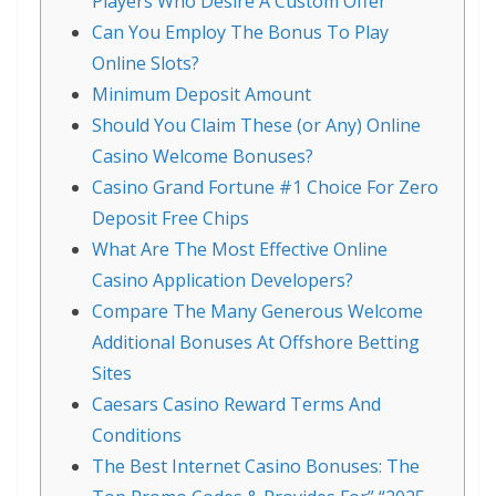
Players Who Desire A Custom Offer
Can You Employ The Bonus To Play
Online Slots?
Minimum Deposit Amount
Should You Claim These (or Any) Online
Casino Welcome Bonuses?
Casino Grand Fortune #1 Choice For Zero
Deposit Free Chips
What Are The Most Effective Online
Casino Application Developers?
Compare The Many Generous Welcome
Additional Bonuses At Offshore Betting
Sites
Caesars Casino Reward Terms And
Conditions
The Best Internet Casino Bonuses: The