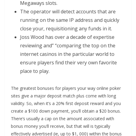
Megaways slots.
The operator will detect accounts that are
running on the same IP address and quickly
close your, requisitioning any funds in it.
Joss Wood has over a decade of expertise
reviewing and” “comparing the top on the
internet casinos in the particular world to
ensure players find their very own favorite
place to play.
The greatest bonuses for players your way online poker
sites give a major deposit match plus come with long
validity. So, when it’s a 20% first deposit reward and you
create a $100 down payment, you’ll obtain a $20 bonus.
There’s usually a cap on the amount associated with
bonus money you’ll receive, but that will is typically
effectively advertised (ie, up to $1, 000) within the bonus