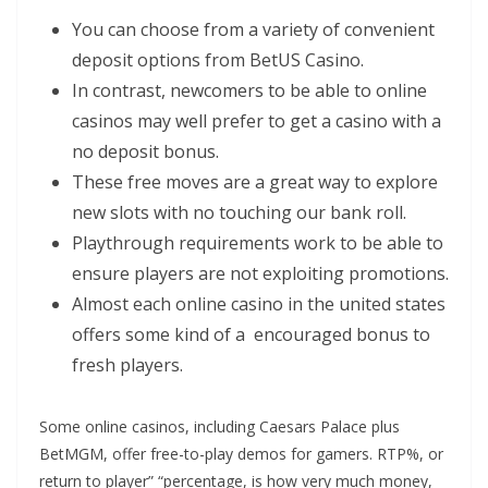
You can choose from a variety of convenient
deposit options from BetUS Casino.
In contrast, newcomers to be able to online
casinos may well prefer to get a casino with a
no deposit bonus.
These free moves are a great way to explore
new slots with no touching our bank roll.
Playthrough requirements work to be able to
ensure players are not exploiting promotions.
Almost each online casino in the united states
offers some kind of a encouraged bonus to
fresh players.
Some online casinos, including Caesars Palace plus
BetMGM, offer free-to-play demos for gamers. RTP%, or
return to player” “percentage, is how very much money,