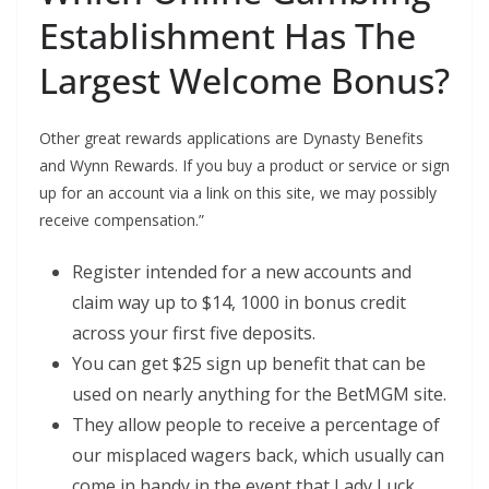
Establishment Has The
Largest Welcome Bonus?
Other great rewards applications are Dynasty Benefits
and Wynn Rewards. If you buy a product or service or sign
up for an account via a link on this site, we may possibly
receive compensation.”
Register intended for a new accounts and
claim way up to $14, 1000 in bonus credit
across your first five deposits.
You can get $25 sign up benefit that can be
used on nearly anything for the BetMGM site.
They allow people to receive a percentage of
our misplaced wagers back, which usually can
come in handy in the event that Lady Luck